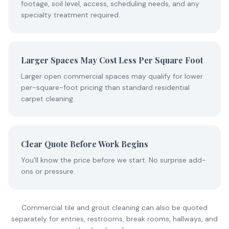
footage, soil level, access, scheduling needs, and any
specialty treatment required.
Larger Spaces May Cost Less Per Square Foot
Larger open commercial spaces may qualify for lower
per-square-foot pricing than standard residential
carpet cleaning.
Clear Quote Before Work Begins
You'll know the price before we start. No surprise add-
ons or pressure.
Commercial tile and grout cleaning can also be quoted
separately for entries, restrooms, break rooms, hallways, and