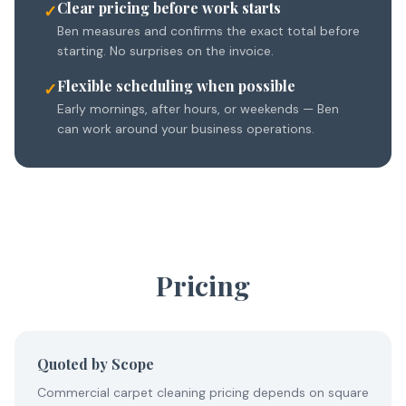
Clear pricing before work starts
✓
Ben measures and confirms the exact total before
starting. No surprises on the invoice.
Flexible scheduling when possible
✓
Early mornings, after hours, or weekends — Ben
can work around your business operations.
Pricing
Quoted by Scope
Commercial carpet cleaning pricing depends on square