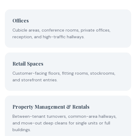
Offices
Cubicle areas, conference rooms, private offices,
reception, and high-traffic hallways.
Retail Spaces
Customer-facing floors, fitting rooms, stockrooms,
and storefront entries.
Property Management & Rentals
Between-tenant turnovers, common-area hallways,
and move-out deep cleans for single units or full
buildings.