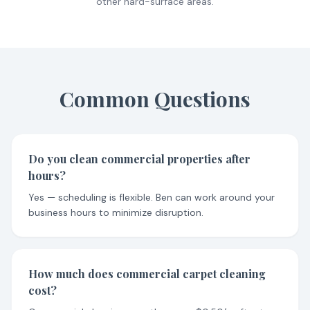
other hard-surface areas.
Common Questions
Do you clean commercial properties after
hours?
Yes — scheduling is flexible. Ben can work around your
business hours to minimize disruption.
How much does commercial carpet cleaning
cost?