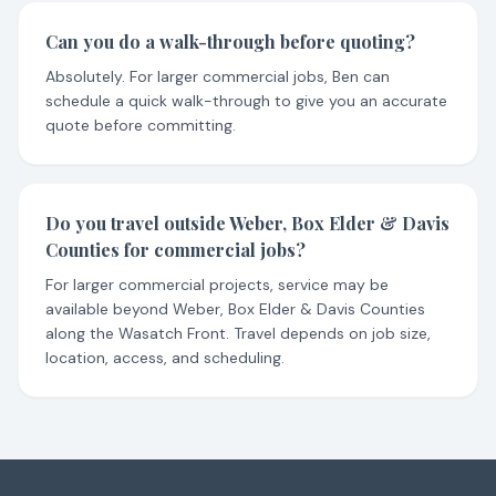
Can you do a walk-through before quoting?
Absolutely. For larger commercial jobs, Ben can
schedule a quick walk-through to give you an accurate
quote before committing.
Do you travel outside Weber, Box Elder & Davis
Counties for commercial jobs?
For larger commercial projects, service may be
available beyond Weber, Box Elder & Davis Counties
along the Wasatch Front. Travel depends on job size,
location, access, and scheduling.