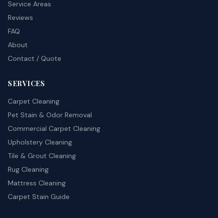
Service Areas
Reviews
FAQ
About
Contact / Quote
SERVICES
Carpet Cleaning
Pet Stain & Odor Removal
Commercial Carpet Cleaning
Upholstery Cleaning
Tile & Grout Cleaning
Rug Cleaning
Mattress Cleaning
Carpet Stain Guide