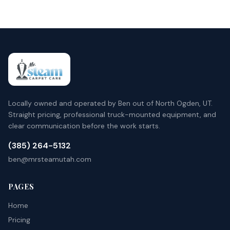
Locally owned and operated by Ben out of North Ogden, UT.
Straight pricing, professional truck-mounted equipment, and
clear communication before the work starts.
(385) 264-5132
ben@mrsteamutah.com
PAGES
Home
Pricing