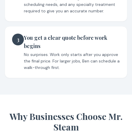
scheduling needs, and any specialty treatment
required to give you an accurate number.
You get a clear quote before work
3
begins
No surprises. Work only starts after you approve
the final price. For larger jobs, Ben can schedule a
walk-through first.
Why Businesses Choose Mr.
Steam