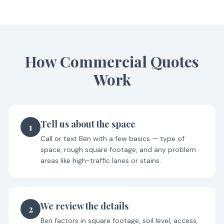
How Commercial Quotes
Work
Tell us about the space
1
Call or text Ben with a few basics — type of
space, rough square footage, and any problem
areas like high-traffic lanes or stains.
We review the details
2
Ben factors in square footage, soil level, access,