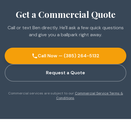
Get a Commercial Quote
Call or text Ben directly. He'll ask a few quick questions
and give you a ballpark right away.
Call Now — (385) 264-5132
Request a Quote
Commercial services are subject to our
Commercial Service Terms &
Conditions
.