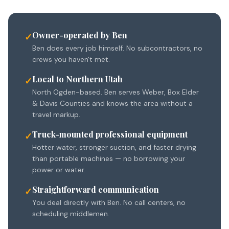
Owner-operated by Ben
✓
Ben does every job himself. No subcontractors, no
crews you haven't met.
Local to Northern Utah
✓
North Ogden-based. Ben serves Weber, Box Elder
& Davis Counties and knows the area without a
travel markup.
Truck-mounted professional equipment
✓
Hotter water, stronger suction, and faster drying
than portable machines — no borrowing your
power or water.
Straightforward communication
✓
You deal directly with Ben. No call centers, no
scheduling middlemen.