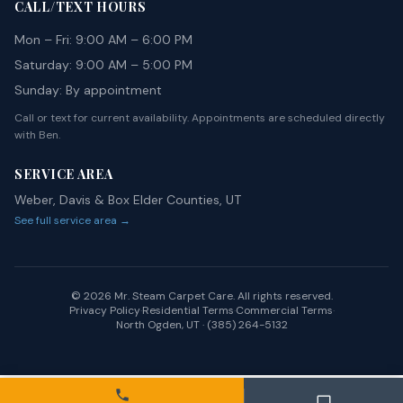
CALL/TEXT HOURS
Mon – Fri: 9:00 AM – 6:00 PM
Saturday: 9:00 AM – 5:00 PM
Sunday: By appointment
Call or text for current availability. Appointments are scheduled directly
with Ben.
SERVICE AREA
Weber, Davis & Box Elder Counties, UT
See full service area →
©
2026
Mr. Steam Carpet Care. All rights reserved.
Privacy Policy
·
Residential Terms
·
Commercial Terms
·
North Ogden, UT · (385) 264-5132