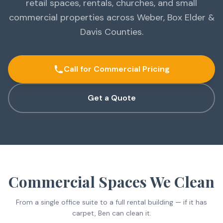
retail spaces, rentals, churches, and small
commercial properties across Weber, Box Elder &
Davis Counties.
Call for Commercial Pricing
Get a Quote
Commercial Spaces We Clean
From a single office suite to a full rental building — if it has
carpet, Ben can clean it.