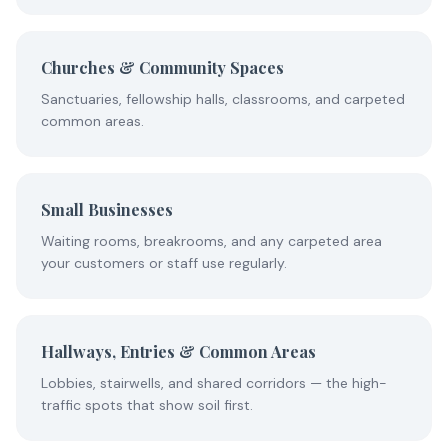
Churches & Community Spaces
Sanctuaries, fellowship halls, classrooms, and carpeted
common areas.
Small Businesses
Waiting rooms, breakrooms, and any carpeted area
your customers or staff use regularly.
Hallways, Entries & Common Areas
Lobbies, stairwells, and shared corridors — the high-
traffic spots that show soil first.