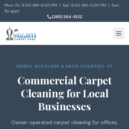
Mon–Fri: 9:00 AM–6:00 PM | Sat: 9:00 AM–5:00 PM | Sun:
By appt
(385) 264-5132
WEBER, BOX ELDER & DAVIS COUNTIES, UT
Commercial Carpet
Cleaning for Local
Businesses
Owner-operated carpet cleaning for offices,