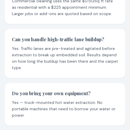
Commercial cleaning uses the same $0.50/sq ft rate
as residential with a $225 appointment minimum.
Larger jobs or add-ons are quoted based on scope.
Can you handle high-traffic lane buildup?
Yes. Traffic lanes are pre-treated and agitated before
extraction to break up embedded soil. Results depend
on how long the buildup has been there and the carpet
type.
Do you bring your own equipment?
Yes — truck-mounted hot water extraction. No
portable machines that need to borrow your water or
power.