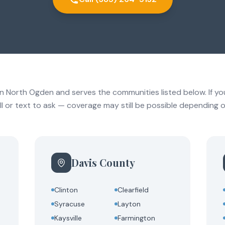
in North Ogden and serves the communities listed below. If your
call or text to ask — coverage may still be possible depending o
Davis County
Clinton
Clearfield
Syracuse
Layton
Kaysville
Farmington