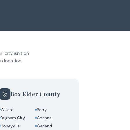
 city isn't on
n location.
Box Elder County
Willard
Perry
Brigham City
Corinne
Honeyville
Garland