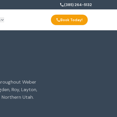
(385) 264-5132
s
Book Today!
throughout Weber
den, Roy, Layton,
 Northern Utah.