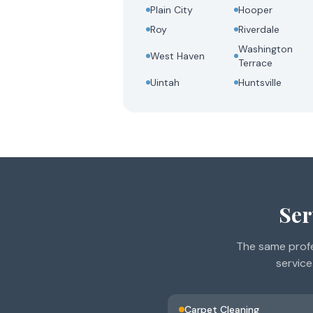
Plain City
Hooper
Roy
Riverdale
Washington
West Haven
Terrace
Uintah
Huntsville
Ser
The same profe
service
Carpet Cleaning