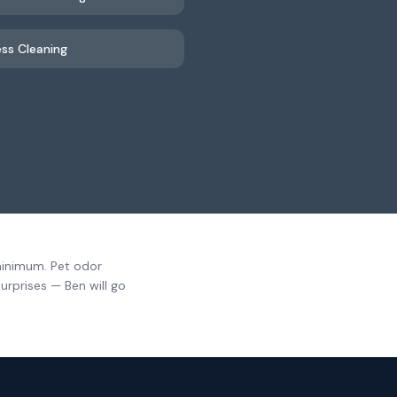
ss Cleaning
minimum. Pet odor
urprises — Ben will go