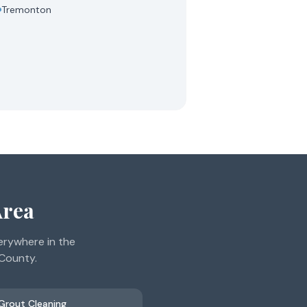
Tremonton
Area
erywhere in the
 County.
 Grout Cleaning