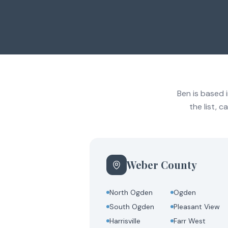
Ben is based 
the list, 
Weber County
North Ogden
Ogden
South Ogden
Pleasant View
Harrisville
Farr West