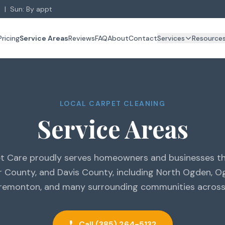
 | Sun: By appt
Pricing
Service Areas
Reviews
FAQ
About
Contact
Services
Resource
LOCAL CARPET CLEANING
Service Areas
t Care proudly serves homeowners and businesses 
r County, and Davis County, including North Ogden, Og
Tremonton, and many surrounding communities across
Call (385) 264-5132