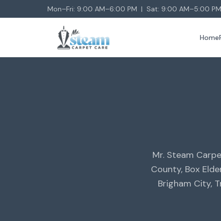
Mon–Fri: 9:00 AM–6:00 PM | Sat: 9:00 AM–5:00 PM
Home
Mr. Steam Carpe
County, Box Elde
Brigham City, 