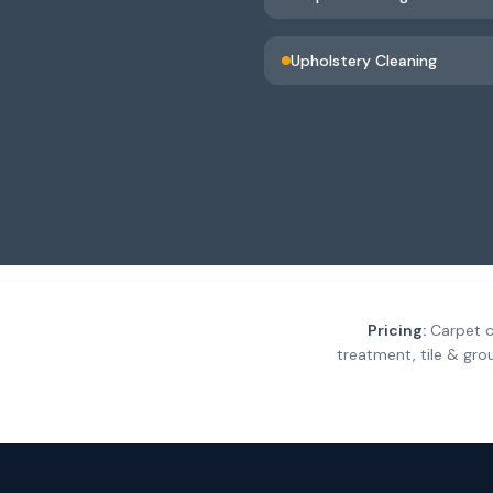
Upholstery Cleaning
Pricing:
Carpet c
treatment, tile & gro