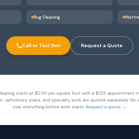
Rug Cleaning
Mattre
Call or Text Ben
Request a Quote
leaning starts at $0.50 per square foot with a $225 appointment 
ut, upholstery, stairs, and specialty work are quoted separately. No s
over everything before work starts.
Request a quote →