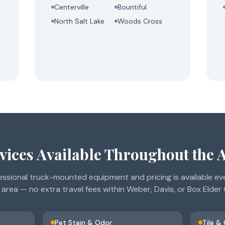
Centerville
Bountiful
North Salt Lake
Woods Cross
vices Available Throughout the 
ssional truck-mounted equipment and pricing is available ev
 area — no extra travel fees within Weber, Davis, or Box Elder
Pet Stain & Odor
Tile &